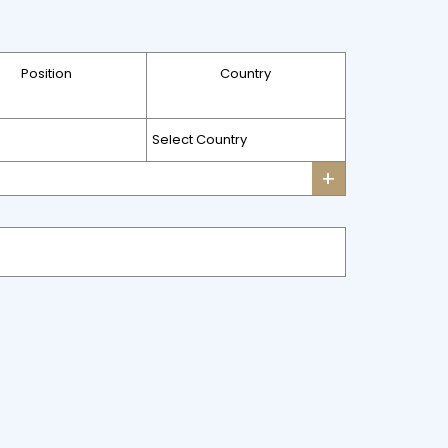
Position
Country
+