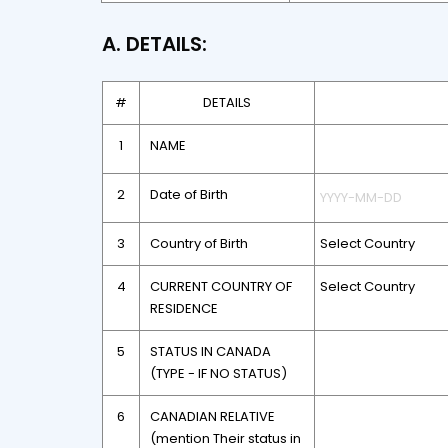
A. DETAILS:
#
DETAILS
1
NAME
2
Date of Birth
3
Country of Birth
4
CURRENT COUNTRY OF
RESIDENCE
5
STATUS IN CANADA
(TYPE - IF NO STATUS)
6
CANADIAN RELATIVE
(mention Their status in