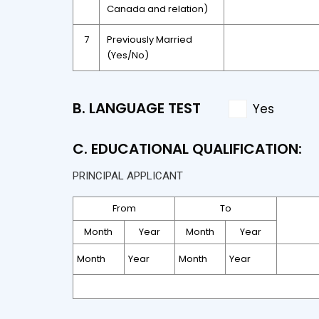
Canada and relation)
7
Previously Married
(Yes/No)
B. LANGUAGE TEST
Yes
C. EDUCATIONAL QUALIFICATION:
PRINCIPAL APPLICANT
From
To
Month
Year
Month
Year