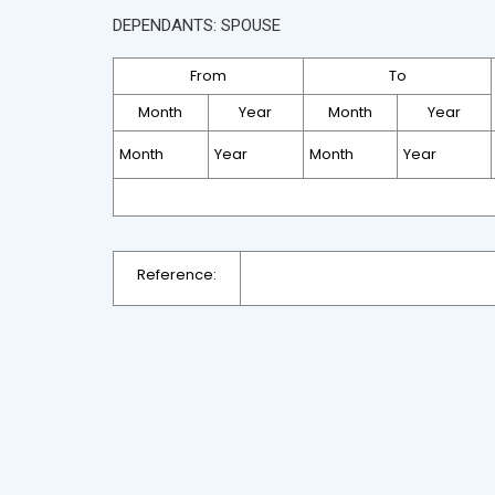
DEPENDANTS: SPOUSE
From
To
Month
Year
Month
Year
Reference: