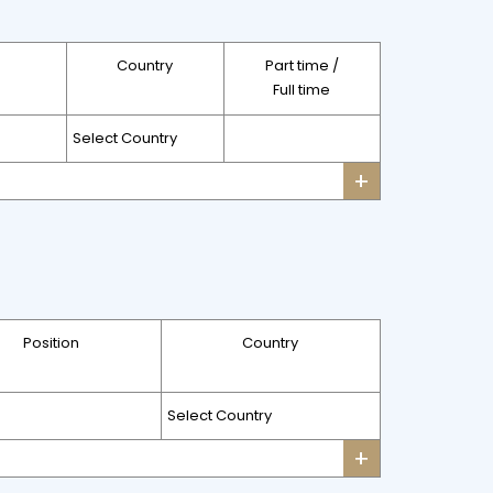
Country
Part time /
Full time
+
Position
Country
+