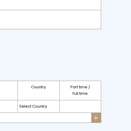
Country
Part time /
Full time
+