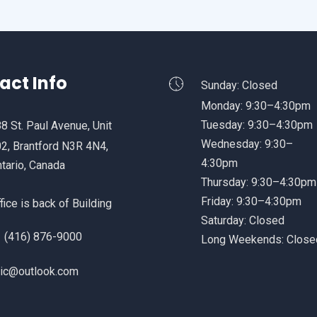
act Info
Sunday: Closed
Monday: 9:30–4:30pm
Tuesday: 9:30–4:30pm
8 St. Paul Avenue, Unit
Wednesday: 9:30–
2, Brantford N3R 4N4,
4:30pm
tario, Canada
Thursday: 9:30–4:30pm
Friday: 9:30–4:30pm
fice is back of Building
Saturday: Closed
 (416) 876-9000
Long Weekends: Close
.ic@outlook.com