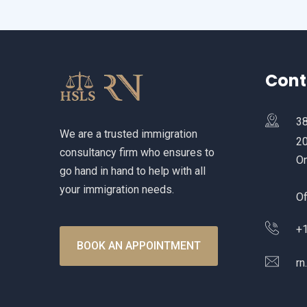
Cont
38
We are a trusted immigration
20
consultancy firm who ensures to
On
go hand in hand to help with all
your immigration needs.
Of
+1
BOOK AN APPOINTMENT
rn