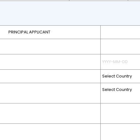
PRINCIPAL APPLICANT