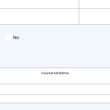
No
Course full Name