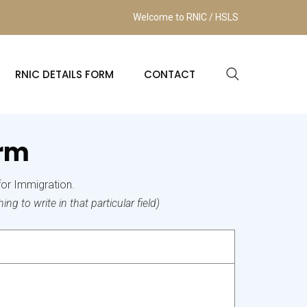
Welcome to RNIC / HSLS
RNIC DETAILS FORM
CONTACT
orm
for Immigration.
ng to write in that particular field)