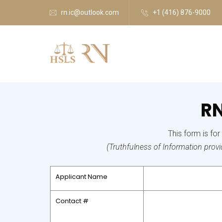
rn.ic@outlook.com
+1 (416) 876-9000
RN
This form is fo
(Truthfulness of Information provide
Applicant Name
Contact #