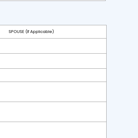
SPOUSE (If Applicable)