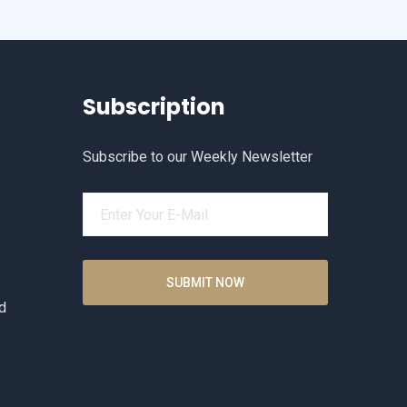
Subscription
Subscribe to our Weekly Newsletter
d