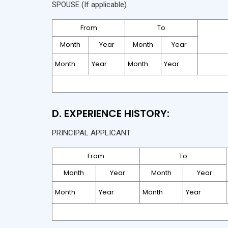
SPOUSE (If applicable)
From
To
Month
Year
Month
Year
D. EXPERIENCE HISTORY:
PRINCIPAL APPLICANT
From
To
Month
Year
Month
Year