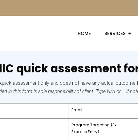
HOME
SERVICES
IC quick assessment f
r quick assessment only and does not have any actual outcome 
d in this form is sole responsibility of client. Type N/A or – if nothi
Email
Program Targeting
(Ex:
Express Entry)