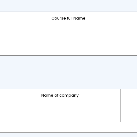
Course full Name
Name of company