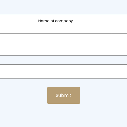
Name of company