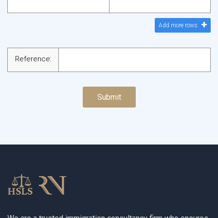
Add more rows
Reference: