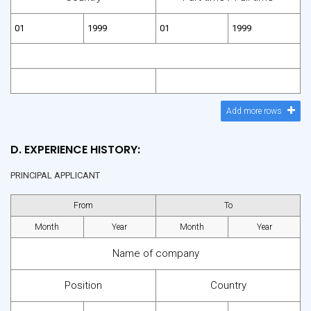
Add more rows
D. EXPERIENCE HISTORY:
PRINCIPAL APPLICANT
From
To
Month
Year
Month
Year
Name of company
Position
Country