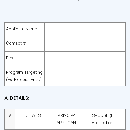
Applicant Name
Contact #
Email
Program Targeting
(Ex: Express Entry)
A. DETAILS:
#
DETAILS
PRINCIPAL
SPOUSE (If
APPLICANT
Applicable)