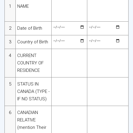
1
NAME
2
Date of Birth
3
Country of Birth
4
CURRENT
COUNTRY OF
RESIDENCE
5
STATUS IN
CANADA (TYPE -
IF NO STATUS)
6
CANADIAN
RELATIVE
(mention Their