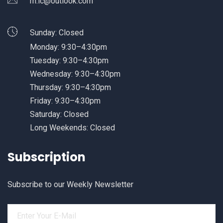
rn.ic@outlook.com
Sunday: Closed
Monday: 9:30–4:30pm
Tuesday: 9:30–4:30pm
Wednesday: 9:30–4:30pm
Thursday: 9:30–4:30pm
Friday: 9:30–4:30pm
Saturday: Closed
Long Weekends: Closed
Subscription
Subscribe to our Weekly Newsletter