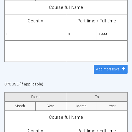
Course full Name
Country
Part time /
Full time
Add more rows
SPOUSE (If applicable)
From
To
Month
Year
Month
Year
Course full Name
Country
Part time /
Full time