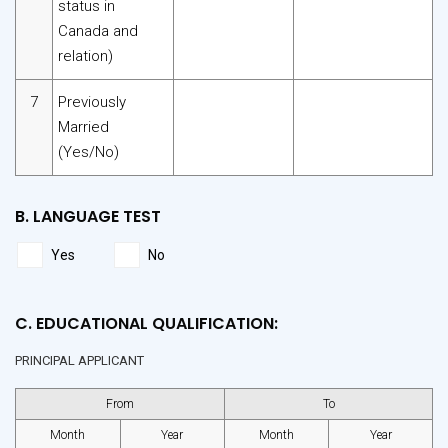
status in
Canada and
relation)
7
Previously
Married
(Yes/No)
B. LANGUAGE TEST
Yes
No
C. EDUCATIONAL QUALIFICATION:
PRINCIPAL APPLICANT
From
To
Month
Year
Month
Year