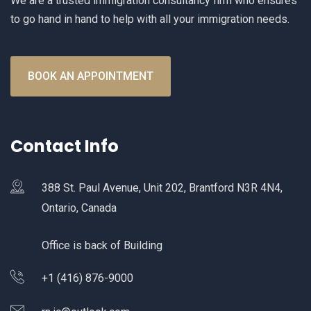
We are a trusted immigration consultancy firm who ensures
to go hand in hand to help with all your immigration needs.
BOOK AN APPOINTMENT
Contact Info
388 St. Paul Avenue, Unit 202, Brantford N3R 4N4,
Ontario, Canada
Office is back of Building
+1 (416) 876-9000