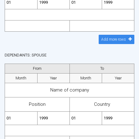
Add more rows
DEPENDANTS: SPOUSE
From
To
Month
Year
Month
Year
Name of company
Position
Country