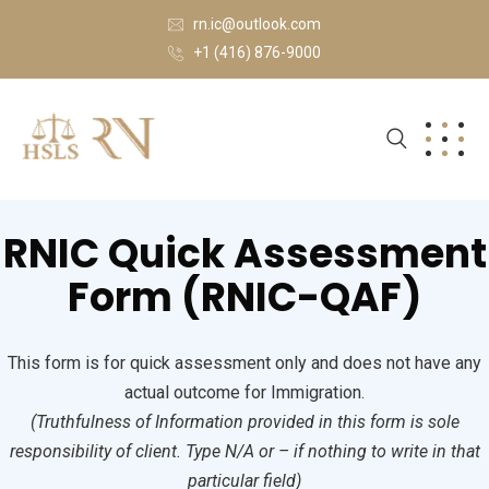
rn.ic@outlook.com
+1 (416) 876-9000
RNIC Quick Assessment
Form (RNIC-QAF)
This form is for quick assessment only and does not have any
actual outcome for Immigration.
(Truthfulness of Information provided in this form is sole
responsibility of client. Type N/A or – if nothing to write in that
particular field)